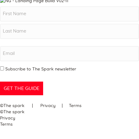
Name
First
Last
Email
Newsletter
Subscribe to The Spark newsletter
©The spark | Privacy | Terms
©The spark
Privacy
Terms