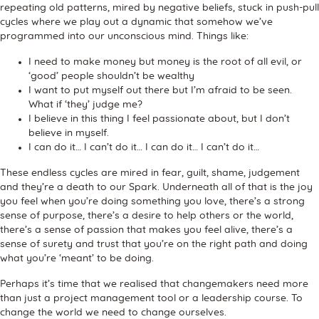
repeating old patterns, mired by negative beliefs, stuck in push-pull
cycles where we play out a dynamic that somehow we’ve
programmed into our unconscious mind. Things like:
I need to make money but money is the root of all evil, or
‘good’ people shouldn’t be wealthy
I want to put myself out there but I’m afraid to be seen.
What if ‘they’ judge me?
I believe in this thing I feel passionate about, but I don’t
believe in myself.
I can do it… I can’t do it… I can do it… I can’t do it…
These endless cycles are mired in fear, guilt, shame, judgement
and they’re a death to our Spark. Underneath all of that is the joy
you feel when you’re doing something you love, there’s a strong
sense of purpose, there’s a desire to help others or the world,
there’s a sense of passion that makes you feel alive, there’s a
sense of surety and trust that you’re on the right path and doing
what you’re ‘meant’ to be doing.
Perhaps it’s time that we realised that changemakers need more
than just a project management tool or a leadership course. To
change the world we need to change ourselves.