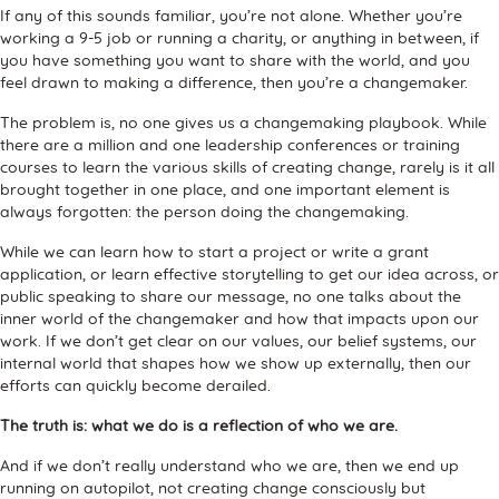
If any of this sounds familiar, you’re not alone. Whether you’re
working a 9-5 job or running a charity, or anything in between, if
you have something you want to share with the world, and you
feel drawn to making a difference, then you’re a changemaker.
The problem is, no one gives us a changemaking playbook. While
there are a million and one leadership conferences or training
courses to learn the various skills of creating change, rarely is it all
brought together in one place, and one important element is
always forgotten: the person doing the changemaking.
While we can learn how to start a project or write a grant
application, or learn effective storytelling to get our idea across, or
public speaking to share our message, no one talks about the
inner world of the changemaker and how that impacts upon our
work. If we don’t get clear on our values, our belief systems, our
internal world that shapes how we show up externally, then our
efforts can quickly become derailed.
The truth is: what we do is a reflection of who we are.
And if we don’t really understand who we are, then we end up
running on autopilot, not creating change consciously but