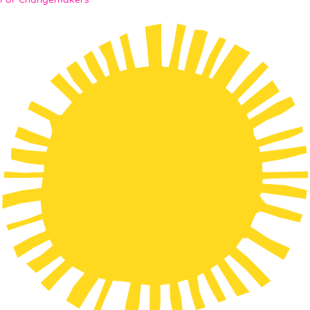
For Changemakers