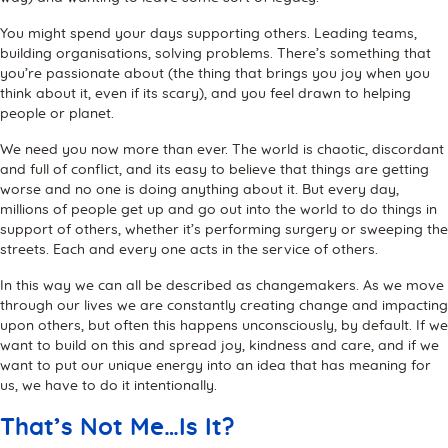
You might spend your days supporting others. Leading teams,
building organisations, solving problems. There’s something that
you’re passionate about (the thing that brings you joy when you
think about it, even if its scary), and you feel drawn to helping
people or planet.
We need you now more than ever. The world is chaotic, discordant
and full of conflict, and its easy to believe that things are getting
worse and no one is doing anything about it. But every day,
millions of people get up and go out into the world to do things in
support of others, whether it’s performing surgery or sweeping the
streets. Each and every one acts in the service of others.
In this way we can all be described as changemakers. As we move
through our lives we are constantly creating change and impacting
upon others, but often this happens unconsciously, by default. If we
want to build on this and spread joy, kindness and care, and if we
want to put our unique energy into an idea that has meaning for
us, we have to do it intentionally.
That’s Not Me…Is It?