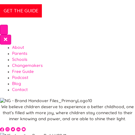
About
Parents
Schools
Changemakers
Free Guide
Podcast
Blog
Contact
We believe children deserve to experience a better childhood, one
that’s filled with more joy, where children stay connected to their
inner knowing and power, and are able to shine their light.
The Spark Movement on YouTube