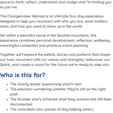
space to think, reflect, understand and realign and I’m inviting you
to join me.
The Changemaker Retreat is an intimate four-day experience
designed to help you reconnect with who you are, what matters
most, and how you want to show up in the world.
Set within a beautiful venue in the Spanish mountains, this
experience combines personal development, reflection, wellbeing,
meaningful connection and practical action planning.
Together we’ll explore the beliefs, stories and patterns that shape
our lives, reconnect with our values and strengths, rediscover our
Spark, and create a vision for the future we’re ready to step into.
Who is this for?
The charity leader questioning what’s next
The educator wondering whether they’re still on the right
path
The founder who’s achieved what they wanted and still feels
disconnected
The consultant who spends all day helping others