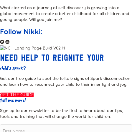
What started as a journey of self-discovery is growing into a
global movement to create a better childhood for all children and
young people. Will you join me?
Follow Nikki:
Need help to reignite your
child’s Spark?
Get our free guide to spot the telltale signs of Spark disconnection
and learn how to reconnect your child to their inner light and joy.
GET THE GUIDE
Tell me more!
Sign up to our newsletter to be the first to hear about our tips,
tools and training that will change the world for children.
Name