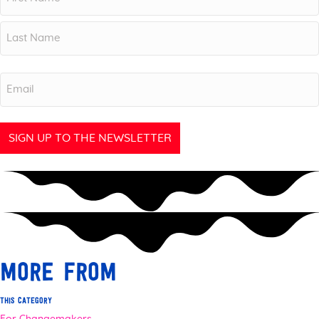
First
Last
Email
more from
this category