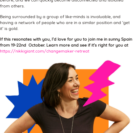
before, and we can quickly become disconnected and isolated
from others.
Being surrounded by a group of like-minds is invaluable, and
having a network of people who are in a similar position and ‘get
it’ is gold.
If this resonates with you, I’d love for you to join me in sunny Spain
from 19-22nd October. Learn more and see if it’s right for you at
https://nikkigiant.com/changemaker-retreat