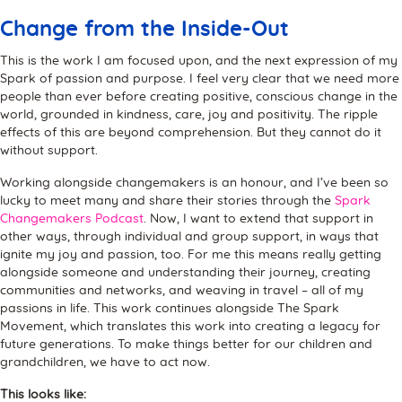
Change from the Inside-Out
This is the work I am focused upon, and the next expression of my
Spark of passion and purpose. I feel very clear that we need more
people than ever before creating positive, conscious change in the
world, grounded in kindness, care, joy and positivity. The ripple
effects of this are beyond comprehension. But they cannot do it
without support.
Working alongside changemakers is an honour, and I’ve been so
lucky to meet many and share their stories through the
Spark
Changemakers Podcast
. Now, I want to extend that support in
other ways, through individual and group support, in ways that
ignite my joy and passion, too. For me this means really getting
alongside someone and understanding their journey, creating
communities and networks, and weaving in travel – all of my
passions in life. This work continues alongside The Spark
Movement, which translates this work into creating a legacy for
future generations. To make things better for our children and
grandchildren, we have to act now.
This looks like: