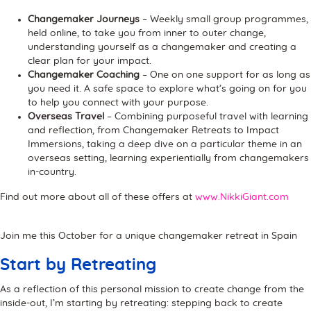
Changemaker Journeys
– Weekly small group programmes,
held online, to take you from inner to outer change,
understanding yourself as a changemaker and creating a
clear plan for your impact.
Changemaker Coaching
– One on one support for as long as
you need it. A safe space to explore what’s going on for you
to help you connect with your purpose.
Overseas Travel
– Combining purposeful travel with learning
and reflection, from Changemaker Retreats to Impact
Immersions, taking a deep dive on a particular theme in an
overseas setting, learning experientially from changemakers
in-country.
Find out more about all of these offers at
www.NikkiGiant.com
Join me this October for a unique changemaker retreat in Spain
Start by Retreating
As a reflection of this personal mission to create change from the
inside-out, I’m starting by retreating: stepping back to create