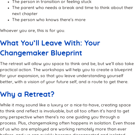
The person in transition or feeling stuck
The parent who needs a break and time to think about their
next chapter
The person who knows there’s more
Whoever you are, this is for you.
What You’ll Leave With: Your
Changemaker Blueprint
The retreat will allow you space to think and be, but we’ll also take
practical action. The workshops will help you to create a blueprint
for your expansion, so that you leave understanding yourself
better, with a vision of your future self, and a route to get there.
Why a Retreat?
While it may sound like a luxury or a nice-to-have, creating space
to think and reflect is invaluable, but all too often it’s hard to get
any perspective when there’s no one guiding you through a
process. Plus, changemaking often happens in isolation. Even those
of us who are employed are working remotely more than ever