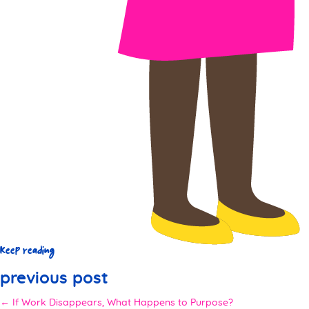
Keep reading
previous post
← If Work Disappears, What Happens to Purpose?