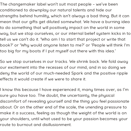
The changemaker label won’t suit most people – we’ve been
conditioned to downplay our natural talents and hide our
strengths behind humility, which isn’t always a bad thing. But it can
mean that our gifts get diluted somewhat. We have a burning idea
to do something that will positively impact on the world in some
way, but we stop ourselves, or our internal belief system kicks in to
tell us we can’t do it. ‘Who am I to start that project or write that
book?’ or ‘Why would anyone listen to me?’ or ‘People will think I’m
too big for my boots if I put myself out there with this idea.’
So we stop ourselves in our tracks. We shrink back. We fold away
our excitement into the recesses of our mind, and in so doing we
deny the world of our much-needed Spark and the positive ripple
effects it would create if we were to share it.
I know this because I have experienced it, many times over, as I’m
sure you have too. The doubt, the uncertainty, the physical
discomfort of revealing yourself and the thing you feel passionate
about. Or on the other end of the scale, the unending pressure to
make it a success, feeling as though the weight of the world is on
your shoulders, until what used to be your passion becomes your
route to burnout and disillusionment.