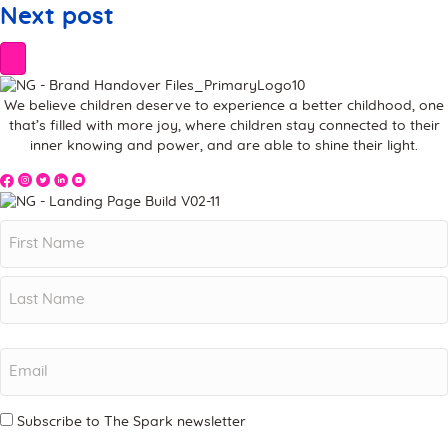
Posts
Next post
navigation
We believe children deserve to experience a better childhood, one
that’s filled with more joy, where children stay connected to their
inner knowing and power, and are able to shine their light.
The Spark Movement on YouTube
Name
First
Last
Email
Newsletter
Subscribe to The Spark newsletter