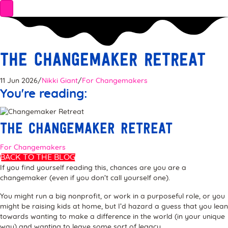
The Changemaker Retreat
11 Jun 2026
/
Nikki Giant
/
For Changemakers
You're reading:
The Changemaker Retreat
For Changemakers
BACK TO THE BLOG
If you find yourself reading this, chances are you are a
changemaker (even if you don’t call yourself one).
You might run a big nonprofit, or work in a purposeful role, or you
might be raising kids at home, but I’d hazard a guess that you lean
towards wanting to make a difference in the world (in your unique
way) and wanting to leave some sort of legacy.