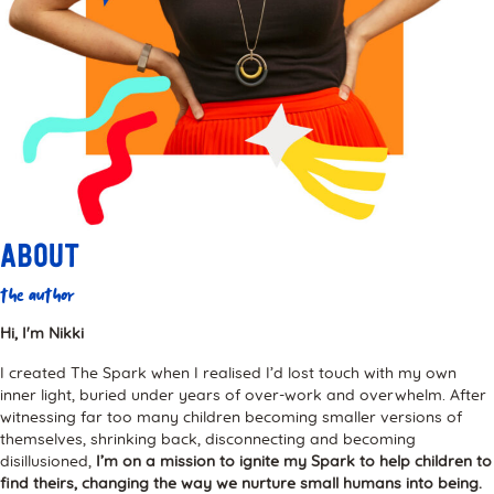
About
the author
Hi, I'm Nikki
I created The Spark when I realised I’d lost touch with my own
inner light, buried under years of over-work and overwhelm. After
witnessing far too many children becoming smaller versions of
themselves, shrinking back, disconnecting and becoming
disillusioned,
I’m on a mission to ignite my Spark to help children to
find theirs, changing the way we nurture small humans into being.