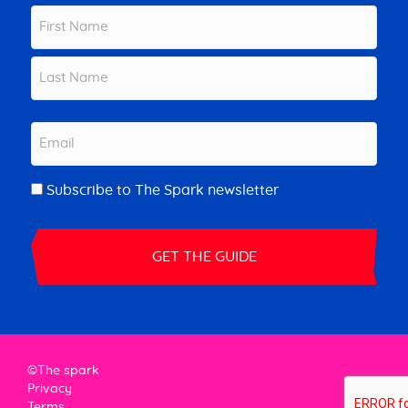
Name
First
Last
Email
Newsletter
Subscribe to The Spark newsletter
©The spark
Privacy
Terms