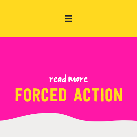
Read more
forced action