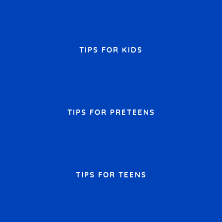
TIPS FOR KIDS
TIPS FOR PRETEENS
TIPS FOR TEENS