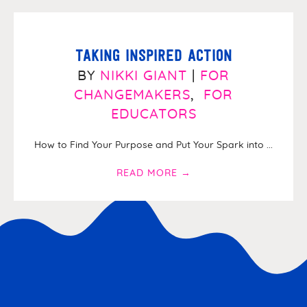
Taking Inspired Action
BY
NIKKI GIANT
|
FOR
CHANGEMAKERS
,
FOR
EDUCATORS
How to Find Your Purpose and Put Your Spark into ...
READ MORE
→