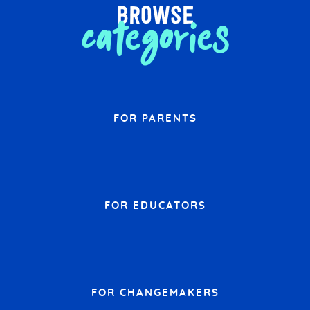
browse
categories
FOR PARENTS
FOR EDUCATORS
FOR CHANGEMAKERS