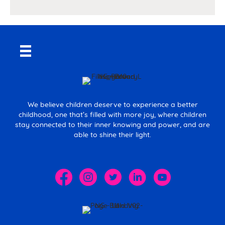
We believe children deserve to experience a better
childhood, one that’s filled with more joy, where children
stay connected to their inner knowing and power, and are
able to shine their light.
The Spark Movement