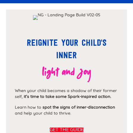
Reignite your child's
inner
light and joy
When your child becomes a shadow of their former
self,
it’s time to take some Spark-inspired action.
Learn how to
spot the signs of inner-disconnection
and help your child to thrive.
GET THE GUIDE