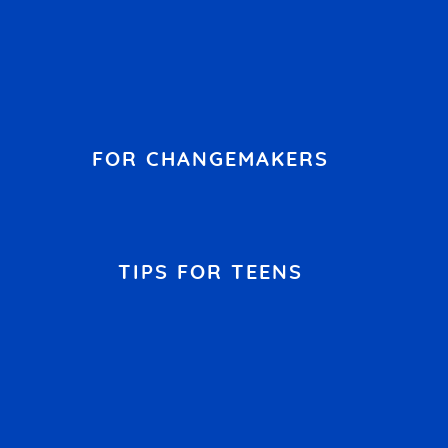
FOR CHANGEMAKERS
TIPS FOR TEENS