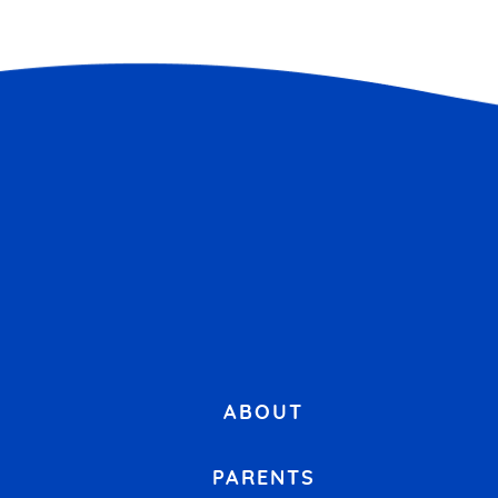
ABOUT
PARENTS