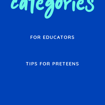
categories
FOR EDUCATORS
TIPS FOR PRETEENS