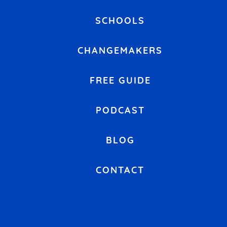
SCHOOLS
CHANGEMAKERS
FREE GUIDE
PODCAST
BLOG
CONTACT