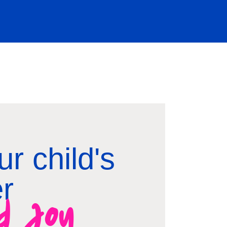
r child's
er
nd joy