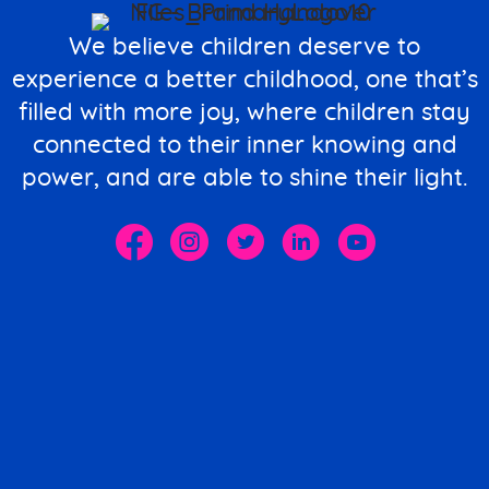
We believe children deserve to
experience a better childhood, one that’s
filled with more joy, where children stay
connected to their inner knowing and
power, and are able to shine their light.
The Spark M