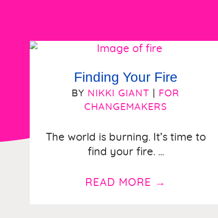
Finding Your Fire
BY
NIKKI GIANT
|
FOR
CHANGEMAKERS
The world is burning. It’s time to
find your fire. ...
READ MORE
→