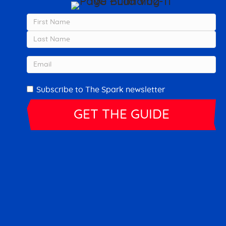
Name
First
Last
Email
Newsletter
Subscribe to The Spark newsletter
ovement on YouTube