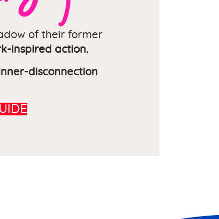
dow of their former
k-inspired action.
 inner-disconnection
UIDE