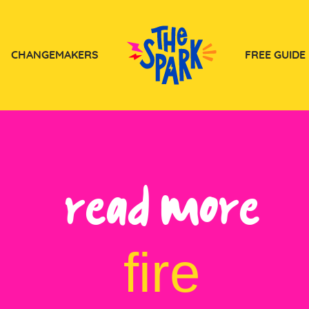
CHANGEMAKERS
FREE GUIDE
Read more
fire