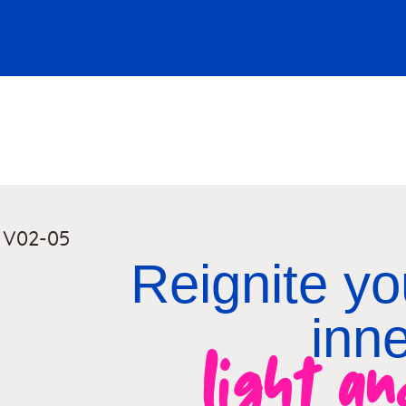
Reignite you
inn
light a