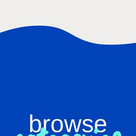
browse