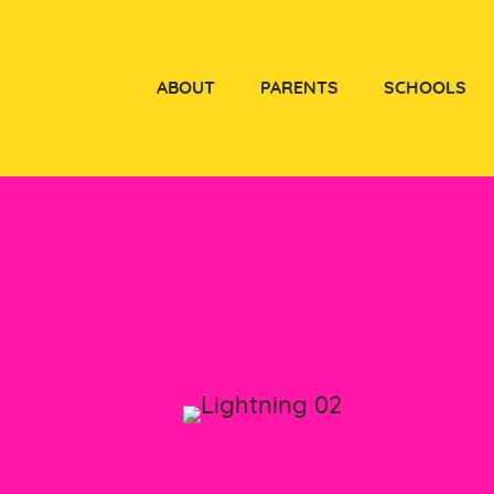
ABOUT
PARENTS
SCHOOLS