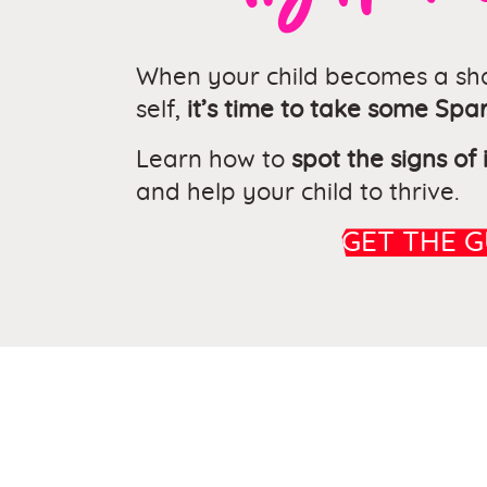
When your child becomes a sha
self,
it’s time to take some Spar
Learn how to
spot the signs of
and help your child to thrive.
GET THE G