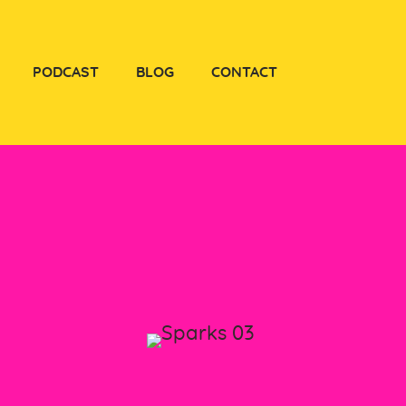
PODCAST
BLOG
CONTACT