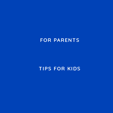
FOR PARENTS
TIPS FOR KIDS