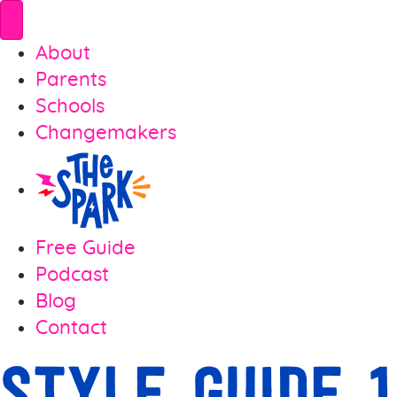
About
Parents
Schools
Changemakers
Free Guide
Podcast
Blog
Contact
Style Guide 1