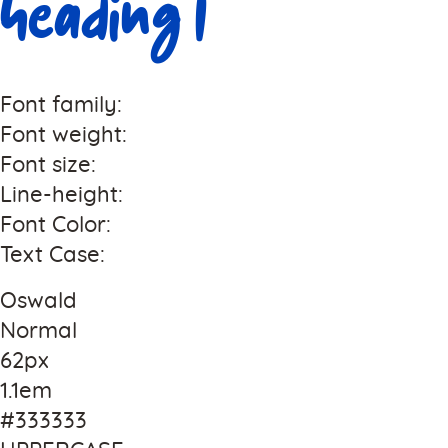
Heading 1
Font family:
Font weight:
Font size:
Line-height:
Font Color:
Text Case:
Oswald
Normal
62px
1.1em
#333333