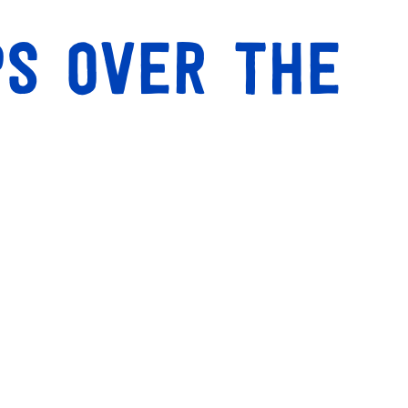
ps over the