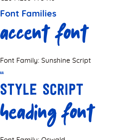
Font Families
Accent Font
Font Family: Sunshine Script
Aa
Style Script
Heading Font