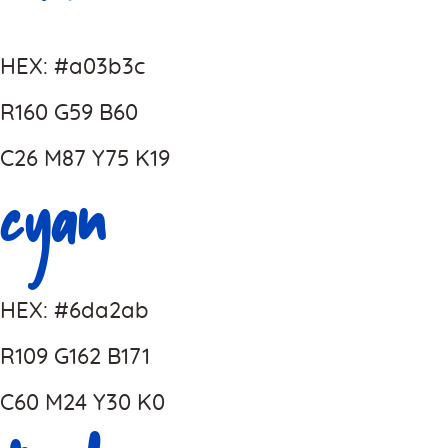
HEX: #a03b3c
R160 G59 B60
C26 M87 Y75 K19
Cyan
HEX: #6da2ab
R109 G162 B171
C60 M24 Y30 K0