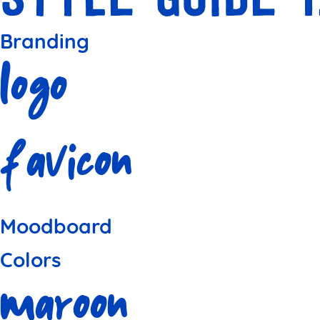
Branding
Logo
Favicon
Moodboard
Colors
Maroon