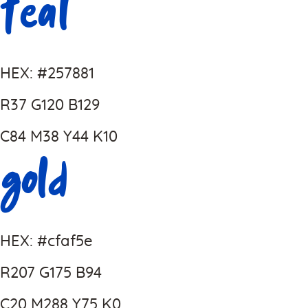
Teal
HEX: #257881
R37 G120 B129
C84 M38 Y44 K10
Gold
HEX: #cfaf5e
R207 G175 B94
C20 M288 Y75 K0