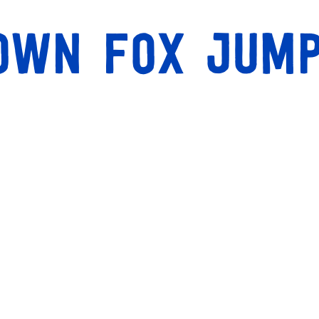
rown fox jum