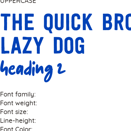
UPPERCASE
The quick b
lazy dog
Heading 2
Font family:
Font weight:
Font size:
Line-height:
Font Color: