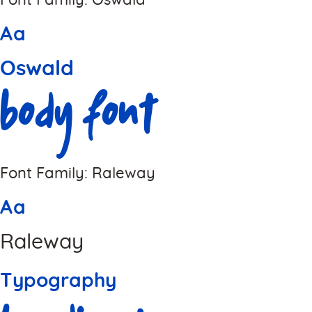
Font Family: Oswald
Aa
Oswald
Body Font
Font Family: Raleway
Aa
Raleway
Typography